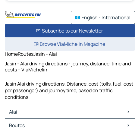
English - International
Subscribe to our Newsletter
Browse ViaMichelin Magazine
Home
Routes
Jasin - Alai
Jasin - Alai driving directions - journey, distance, time and
costs – ViaMichelin
Jasin Alai driving directions. Distance, cost (tolls, fuel, cost
per passenger) and journey time, based on traffic
conditions
Alai
Alai Maps
Routes
Alai Traffic