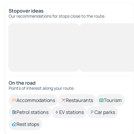
Stopover ideas
Our recommendations for stops close to the route.
On the road
Points of interest along your route.
Accommodations
Restaurants
Tourism
Petrol stations
EV stations
Car parks
Rest stops