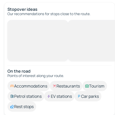
Stopover ideas
Our recommendations for stops close to the route.
On the road
Points of interest along your route.
Accommodations
Restaurants
Tourism
Petrol stations
EV stations
Car parks
Rest stops