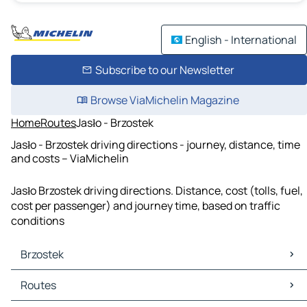
English - International
Subscribe to our Newsletter
Browse ViaMichelin Magazine
Home
Routes
Jasło - Brzostek
Jasło - Brzostek driving directions - journey, distance, time
and costs – ViaMichelin
Jasło Brzostek driving directions. Distance, cost (tolls, fuel,
cost per passenger) and journey time, based on traffic
conditions
Brzostek
Brzostek Maps
Routes
Brzostek Traffic