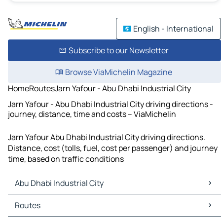
English - International
Subscribe to our Newsletter
Browse ViaMichelin Magazine
Home
Routes
Jarn Yafour - Abu Dhabi Industrial City
Jarn Yafour - Abu Dhabi Industrial City driving directions -
journey, distance, time and costs – ViaMichelin
Jarn Yafour Abu Dhabi Industrial City driving directions.
Distance, cost (tolls, fuel, cost per passenger) and journey
time, based on traffic conditions
Abu Dhabi Industrial City
Abu Dhabi Industrial City Maps
Routes
Abu Dhabi Industrial City Traffic