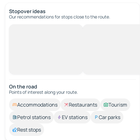
Stopover ideas
Our recommendations for stops close to the route.
On the road
Points of interest along your route.
Accommodations
Restaurants
Tourism
Petrol stations
EV stations
Car parks
Rest stops