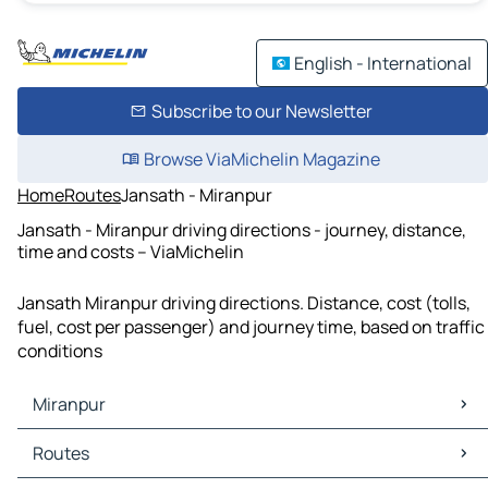
English - International
Subscribe to our Newsletter
Browse ViaMichelin Magazine
Home
Routes
Jansath - Miranpur
Jansath - Miranpur driving directions - journey, distance,
time and costs – ViaMichelin
Jansath Miranpur driving directions. Distance, cost (tolls,
fuel, cost per passenger) and journey time, based on traffic
conditions
Miranpur
Miranpur Maps
Routes
Miranpur Traffic