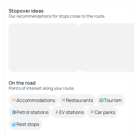
Stopover ideas
Our recommendations for stops close to the route.
On the road
Points of interest along your route.
Accommodations
Restaurants
Tourism
Petrol stations
EV stations
Car parks
Rest stops