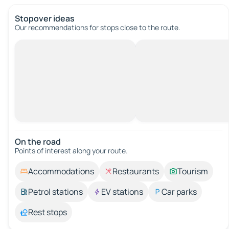
Stopover ideas
Our recommendations for stops close to the route.
On the road
Points of interest along your route.
Accommodations
Restaurants
Tourism
Petrol stations
EV stations
Car parks
Rest stops