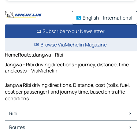
English - International
Subscribe to our Newsletter
Browse ViaMichelin Magazine
Home
Routes
Jangwa - Ribi
Jangwa - Ribi driving directions - journey, distance, time
and costs – ViaMichelin
Jangwa Ribi driving directions. Distance, cost (tolls, fuel,
cost per passenger) and journey time, based on traffic
conditions
Ribi
Ribi Maps
Routes
Ribi Traffic