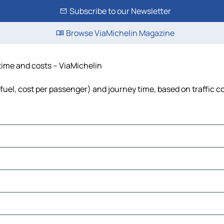
Subscribe to our Newsletter
Browse ViaMichelin Magazine
 time and costs – ViaMichelin
 fuel, cost per passenger) and journey time, based on traffic c