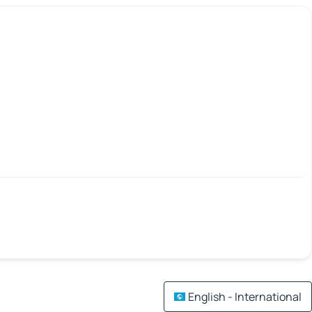
English - International