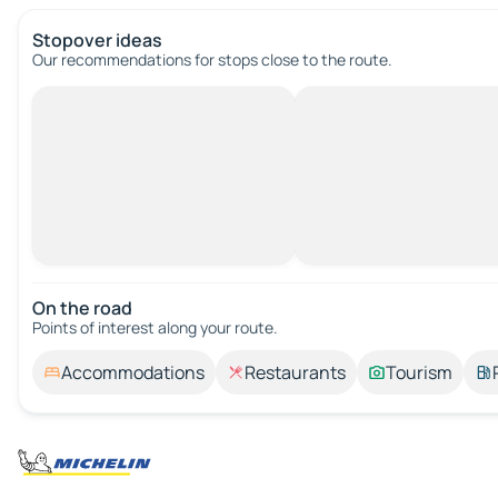
Stopover ideas
Our recommendations for stops close to the route.
On the road
Points of interest along your route.
Accommodations
Restaurants
Tourism