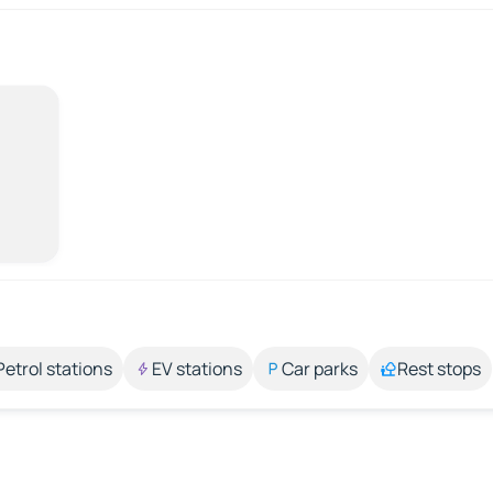
Petrol stations
EV stations
Car parks
Rest stops