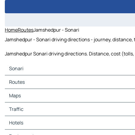
Home
Routes
Jamshedpur - Sonari
Jamshedpur - Sonari driving directions - journey, distance,
Jamshedpur Sonari driving directions. Distance, cost (tolls,
Sonari
Sonari Maps
Routes
Sonari Traffic
Sonari Hotels
Routes Sonari - Jamshedpur
Maps
Sonari Restaurants
Routes Sonari - Dahigora
Sonari Tourist attractions
Maps Jamshedpur
Traffic
Sonari Gas stations
Maps Dahigora
Sonari Car parks
Traffic Jamshedpur
Hotels
Traffic Dahigora
Hotels Jamshedpur