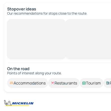
Stopover ideas
Our recommendations for stops close to the route.
On the road
Points of interest along your route.
Accommodations
Restaurants
Tourism