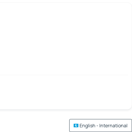
English - International