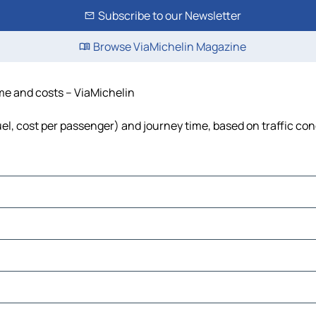
Subscribe to our Newsletter
Browse ViaMichelin Magazine
ime and costs – ViaMichelin
fuel, cost per passenger) and journey time, based on traffic con