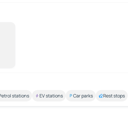
Petrol stations
EV stations
Car parks
Rest stops