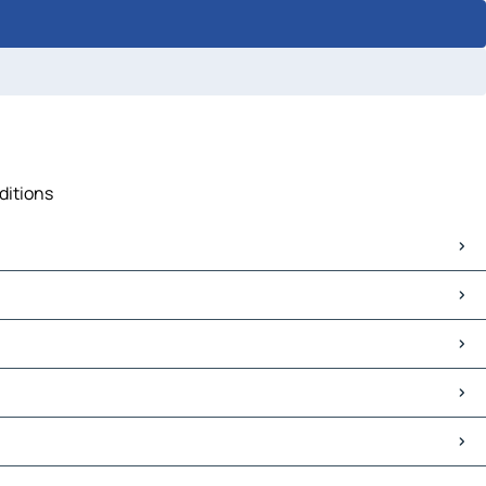
ditions