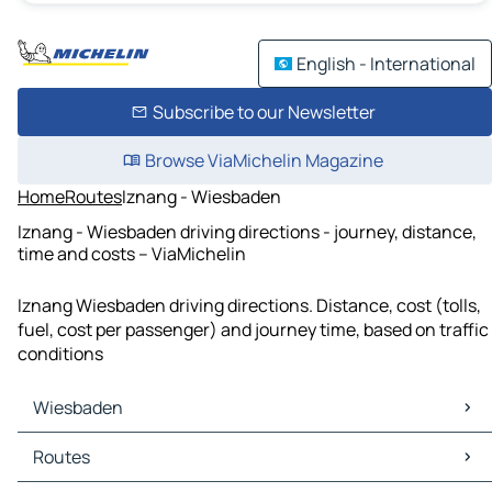
English - International
Subscribe to our Newsletter
Browse ViaMichelin Magazine
Home
Routes
Iznang - Wiesbaden
Iznang - Wiesbaden driving directions - journey, distance,
time and costs – ViaMichelin
Iznang Wiesbaden driving directions. Distance, cost (tolls,
fuel, cost per passenger) and journey time, based on traffic
conditions
Wiesbaden
Wiesbaden Maps
Routes
Wiesbaden Traffic