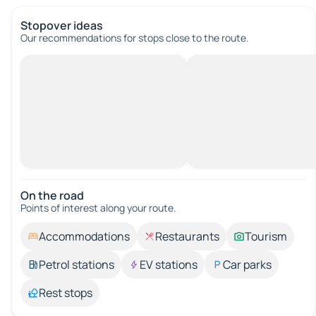
Stopover ideas
Our recommendations for stops close to the route.
On the road
Points of interest along your route.
Accommodations
Restaurants
Tourism
Petrol stations
EV stations
Car parks
Rest stops