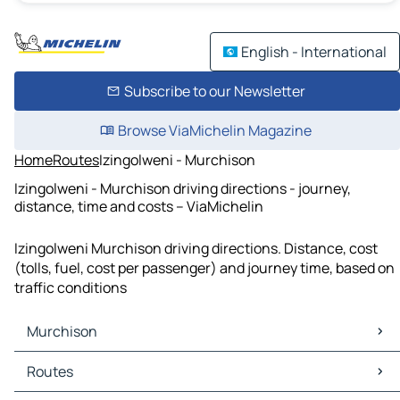
English - International
Subscribe to our Newsletter
Browse ViaMichelin Magazine
Home
Routes
Izingolweni - Murchison
Izingolweni - Murchison driving directions - journey,
distance, time and costs – ViaMichelin
Izingolweni Murchison driving directions. Distance, cost
(tolls, fuel, cost per passenger) and journey time, based on
traffic conditions
Murchison
Murchison Maps
Routes
Murchison Traffic