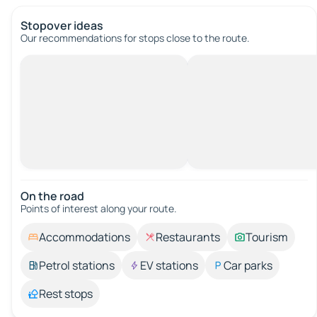
Stopover ideas
Our recommendations for stops close to the route.
On the road
Points of interest along your route.
Accommodations
Restaurants
Tourism
Petrol stations
EV stations
Car parks
Rest stops