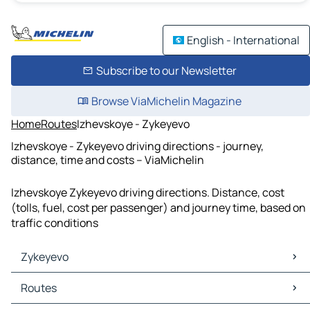
English - International
Subscribe to our Newsletter
Browse ViaMichelin Magazine
Home
Routes
Izhevskoye - Zykeyevo
Izhevskoye - Zykeyevo driving directions - journey,
distance, time and costs – ViaMichelin
Izhevskoye Zykeyevo driving directions. Distance, cost
(tolls, fuel, cost per passenger) and journey time, based on
traffic conditions
Zykeyevo
Zykeyevo Maps
Routes
Zykeyevo Traffic