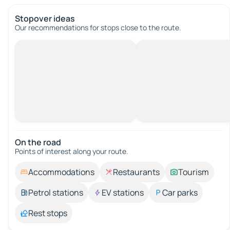
Stopover ideas
Our recommendations for stops close to the route.
On the road
Points of interest along your route.
Accommodations
Restaurants
Tourism
Petrol stations
EV stations
Car parks
Rest stops