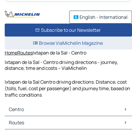
English - International
Subscribe to our Newsletter
Browse ViaMichelin Magazine
Home
Routes
Ixtapan de la Sal - Centro
Ixtapan de la Sal - Centro driving directions - journey,
distance, time and costs – ViaMichelin
Ixtapan de la Sal Centro driving directions. Distance, cost
(tolls, fuel, cost per passenger) and journey time, based on
traffic conditions
Centro
Centro Maps
Routes
Centro Traffic