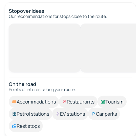
Stopover ideas
Our recommendations for stops close to the route.
On the road
Points of interest along your route.
Accommodations
Restaurants
Tourism
Petrol stations
EV stations
Car parks
Rest stops