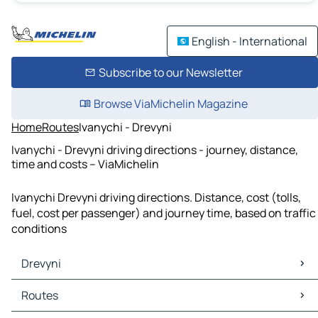
English - International
Subscribe to our Newsletter
Browse ViaMichelin Magazine
Home
Routes
Ivanychi - Drevyni
Ivanychi - Drevyni driving directions - journey, distance,
time and costs – ViaMichelin
Ivanychi Drevyni driving directions. Distance, cost (tolls,
fuel, cost per passenger) and journey time, based on traffic
conditions
Drevyni
Drevyni Maps
Routes
Drevyni Traffic