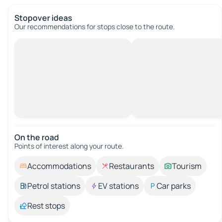
Stopover ideas
Our recommendations for stops close to the route.
On the road
Points of interest along your route.
Accommodations
Restaurants
Tourism
Petrol stations
EV stations
Car parks
Rest stops