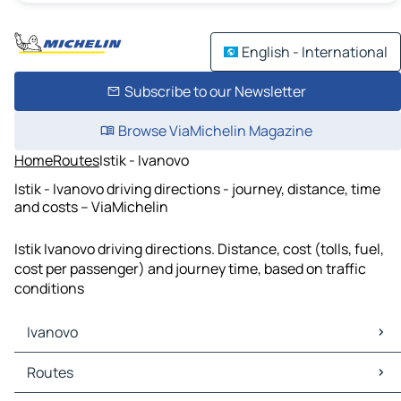
English - International
Subscribe to our Newsletter
Browse ViaMichelin Magazine
Home
Routes
Istik - Ivanovo
Istik - Ivanovo driving directions - journey, distance, time
and costs – ViaMichelin
Istik Ivanovo driving directions. Distance, cost (tolls, fuel,
cost per passenger) and journey time, based on traffic
conditions
Ivanovo
Ivanovo Maps
Routes
Ivanovo Traffic