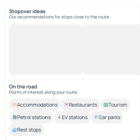
Stopover ideas
Our recommendations for stops close to the route.
On the road
Points of interest along your route.
Accommodations
Restaurants
Tourism
Petrol stations
EV stations
Car parks
Rest stops