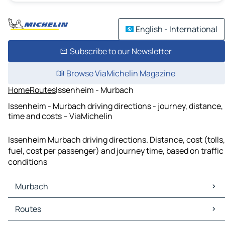
English - International
Subscribe to our Newsletter
Browse ViaMichelin Magazine
Home
Routes
Issenheim - Murbach
Issenheim - Murbach driving directions - journey, distance,
time and costs – ViaMichelin
Issenheim Murbach driving directions. Distance, cost (tolls,
fuel, cost per passenger) and journey time, based on traffic
conditions
Murbach
Murbach Maps
Routes
Murbach Traffic