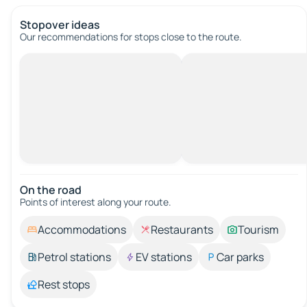
Stopover ideas
Our recommendations for stops close to the route.
On the road
Points of interest along your route.
Accommodations
Restaurants
Tourism
Petrol stations
EV stations
Car parks
Rest stops