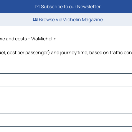
Subscribe to our Newsletter
Browse ViaMichelin Magazine
time and costs – ViaMichelin
fuel, cost per passenger) and journey time, based on traffic co