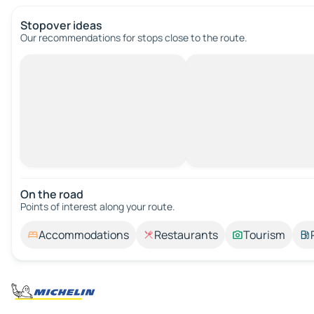
Stopover ideas
Our recommendations for stops close to the route.
On the road
Points of interest along your route.
Accommodations
Restaurants
Tourism