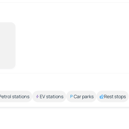
Petrol stations
EV stations
Car parks
Rest stops