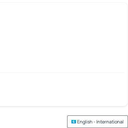
English - International