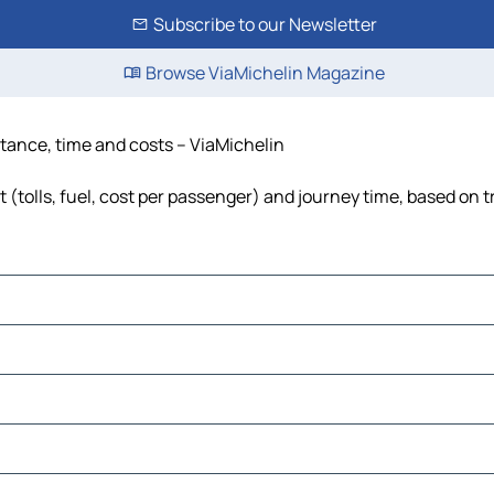
Subscribe to our Newsletter
Browse ViaMichelin Magazine
istance, time and costs – ViaMichelin
t (tolls, fuel, cost per passenger) and journey time, based on t