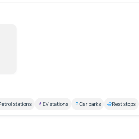
Petrol stations
EV stations
Car parks
Rest stops