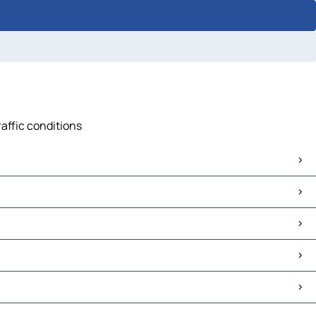
raffic conditions