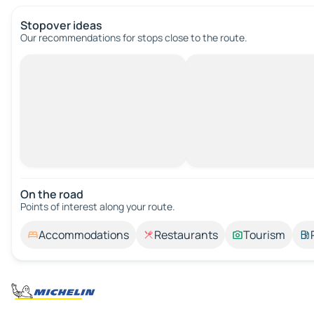
Stopover ideas
Our recommendations for stops close to the route.
On the road
Points of interest along your route.
Accommodations
Restaurants
Tourism