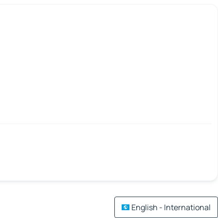
English - International