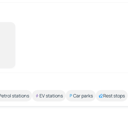
Petrol stations
EV stations
Car parks
Rest stops