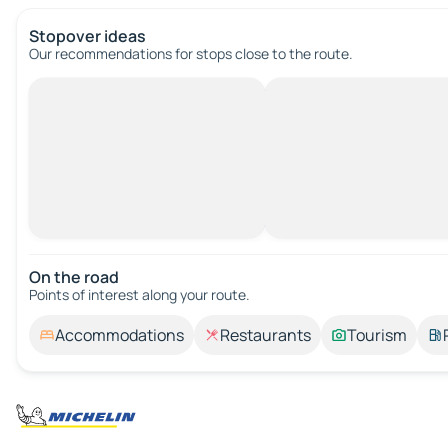
Stopover ideas
Our recommendations for stops close to the route.
On the road
Points of interest along your route.
Accommodations
Restaurants
Tourism