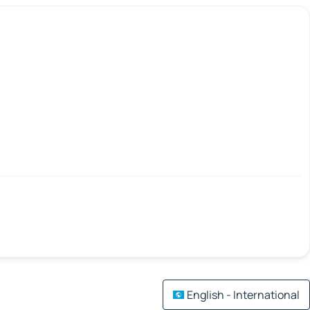
English - International