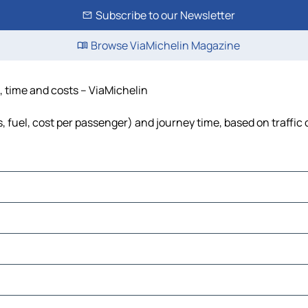
Subscribe to our Newsletter
Browse ViaMichelin Magazine
e, time and costs – ViaMichelin
ls, fuel, cost per passenger) and journey time, based on traffic