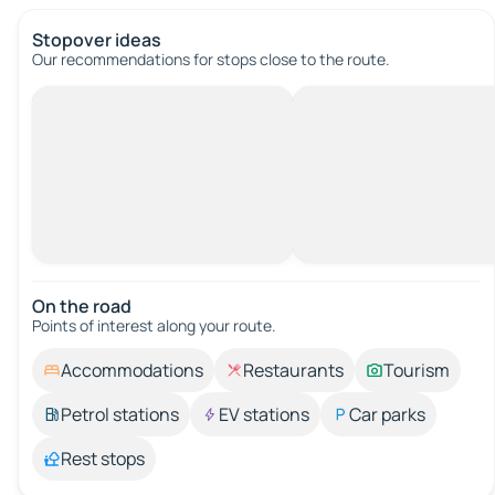
Stopover ideas
Our recommendations for stops close to the route.
On the road
Points of interest along your route.
Accommodations
Restaurants
Tourism
Petrol stations
EV stations
Car parks
Rest stops