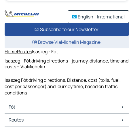
English - International
Subscribe to our Newsletter
Browse ViaMichelin Magazine
Home
Routes
Isaszeg - Fót
Isaszeg - Fót driving directions - journey, distance, time and
costs – ViaMichelin
Isaszeg Fót driving directions. Distance, cost (tolls, fuel,
cost per passenger) and journey time, based on traffic
conditions
Fót
Fót Maps
Routes
Fót Traffic