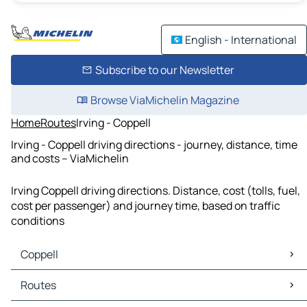
English - International
Subscribe to our Newsletter
Browse ViaMichelin Magazine
Home
Routes
Irving - Coppell
Irving - Coppell driving directions - journey, distance, time
and costs – ViaMichelin
Irving Coppell driving directions. Distance, cost (tolls, fuel,
cost per passenger) and journey time, based on traffic
conditions
Coppell
Coppell Maps
Routes
Coppell Traffic