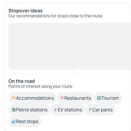
Stopover ideas
Our recommendations for stops close to the route.
On the road
Points of interest along your route.
Accommodations
Restaurants
Tourism
Petrol stations
EV stations
Car parks
Rest stops