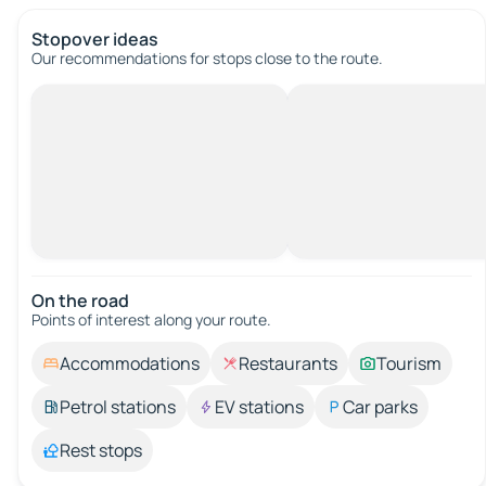
Stopover ideas
Our recommendations for stops close to the route.
On the road
Points of interest along your route.
Accommodations
Restaurants
Tourism
Petrol stations
EV stations
Car parks
Rest stops