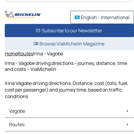
English - International
Subscribe to our Newsletter
Browse ViaMichelin Magazine
Home
Routes
Irina - Vagobe
Irina - Vagobe driving directions - journey, distance, time
and costs – ViaMichelin
Irina Vagobe driving directions. Distance, cost (tolls, fuel,
cost per passenger) and journey time, based on traffic
conditions
Vagobe
Vagobe Maps
Routes
Vagobe Traffic