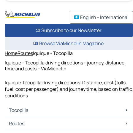
English - International
Subscribe to our Newsletter
Browse ViaMichelin Magazine
Home
Routes
Iquique - Tocopilla
Iquique - Tocopilla driving directions - journey, distance,
time and costs – ViaMichelin
Iquique Tocopilla driving directions. Distance, cost (tolls,
fuel, cost per passenger) and journey time, based on traffic
conditions
Tocopilla
Tocopilla Maps
Routes
Tocopilla Traffic