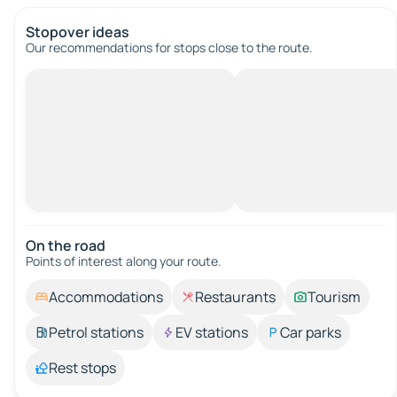
Stopover ideas
Our recommendations for stops close to the route.
On the road
Points of interest along your route.
Accommodations
Restaurants
Tourism
Petrol stations
EV stations
Car parks
Rest stops