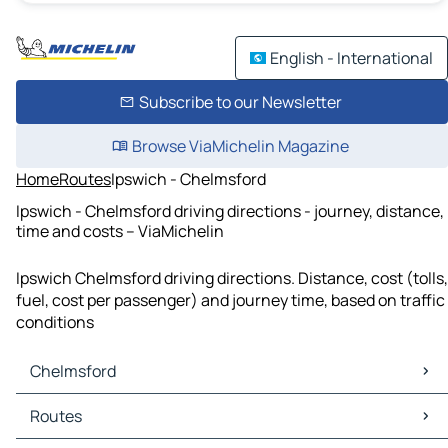
English - International
Subscribe to our Newsletter
Browse ViaMichelin Magazine
Home
Routes
Ipswich - Chelmsford
Ipswich - Chelmsford driving directions - journey, distance,
time and costs – ViaMichelin
Ipswich Chelmsford driving directions. Distance, cost (tolls,
fuel, cost per passenger) and journey time, based on traffic
conditions
Chelmsford
Chelmsford Maps
Routes
Chelmsford Traffic