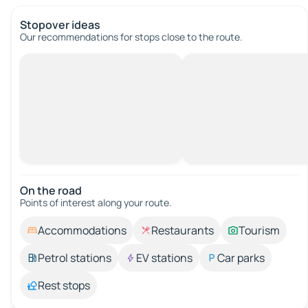
Stopover ideas
Our recommendations for stops close to the route.
On the road
Points of interest along your route.
Accommodations
Restaurants
Tourism
Petrol stations
EV stations
Car parks
Rest stops