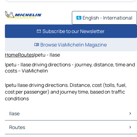
English - International
Subscribe to our Newsletter
Browse ViaMichelin Magazine
Home
Routes
Ipetu - Ilase
Ipetu - Ilase driving directions - journey, distance, time and
costs – ViaMichelin
Ipetu Ilase driving directions. Distance, cost (tolls, fuel,
cost per passenger) and journey time, based on traffic
conditions
Ilase
Ilase Maps
Routes
Ilase Traffic