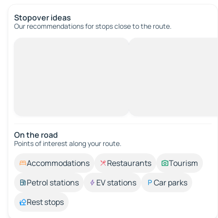
Stopover ideas
Our recommendations for stops close to the route.
On the road
Points of interest along your route.
Accommodations
Restaurants
Tourism
Petrol stations
EV stations
Car parks
Rest stops