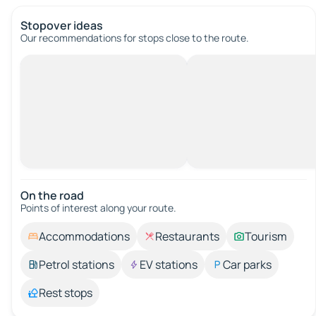
Stopover ideas
Our recommendations for stops close to the route.
On the road
Points of interest along your route.
Accommodations
Restaurants
Tourism
Petrol stations
EV stations
Car parks
Rest stops