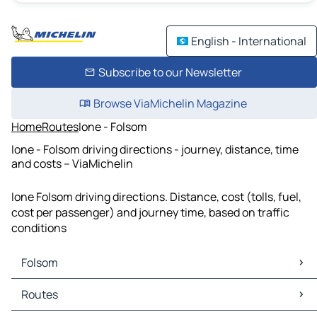
English - International
Subscribe to our Newsletter
Browse ViaMichelin Magazine
Home
Routes
Ione - Folsom
Ione - Folsom driving directions - journey, distance, time
and costs – ViaMichelin
Ione Folsom driving directions. Distance, cost (tolls, fuel,
cost per passenger) and journey time, based on traffic
conditions
Folsom
Folsom Maps
Routes
Folsom Traffic