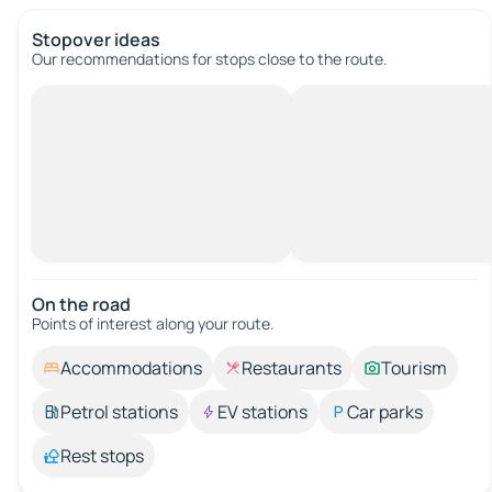
Stopover ideas
Our recommendations for stops close to the route.
On the road
Points of interest along your route.
Accommodations
Restaurants
Tourism
Petrol stations
EV stations
Car parks
Rest stops