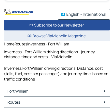
English - International
Subscribe to our Newsletter
Browse ViaMichelin Magazine
Home
Routes
Inverness - Fort William
Inverness - Fort William driving directions - journey,
distance, time and costs – ViaMichelin
Inverness Fort William driving directions. Distance, cost
(tolls, fuel, cost per passenger) and journey time, based on
traffic conditions
Fort William
Fort William Maps
Routes
Fort William Traffic