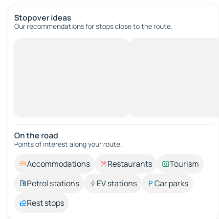
Stopover ideas
Our recommendations for stops close to the route.
On the road
Points of interest along your route.
Accommodations
Restaurants
Tourism
Petrol stations
EV stations
Car parks
Rest stops