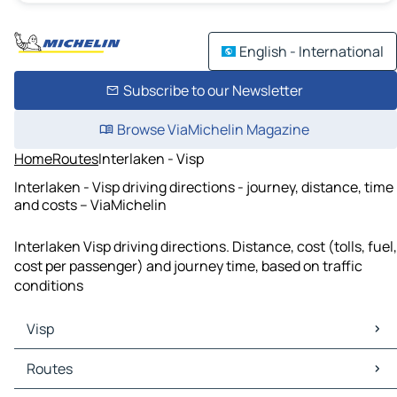
English - International
Subscribe to our Newsletter
Browse ViaMichelin Magazine
Home
Routes
Interlaken - Visp
Interlaken - Visp driving directions - journey, distance, time
and costs – ViaMichelin
Interlaken Visp driving directions. Distance, cost (tolls, fuel,
cost per passenger) and journey time, based on traffic
conditions
Visp
Visp Maps
Routes
Visp Traffic