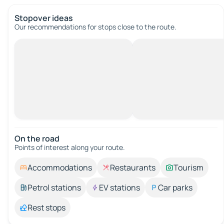
Stopover ideas
Our recommendations for stops close to the route.
On the road
Points of interest along your route.
Accommodations
Restaurants
Tourism
Petrol stations
EV stations
Car parks
Rest stops