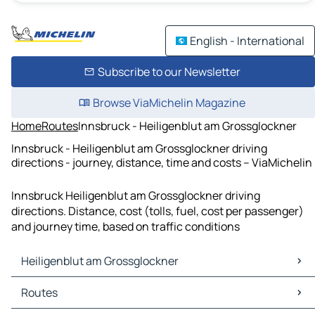
English - International
Subscribe to our Newsletter
Browse ViaMichelin Magazine
Home
Routes
Innsbruck - Heiligenblut am Grossglockner
Innsbruck - Heiligenblut am Grossglockner driving
directions - journey, distance, time and costs – ViaMichelin
Innsbruck Heiligenblut am Grossglockner driving
directions. Distance, cost (tolls, fuel, cost per passenger)
and journey time, based on traffic conditions
Heiligenblut am Grossglockner
Heiligenblut am Grossglockner Maps
Routes
Heiligenblut am Grossglockner Traffic