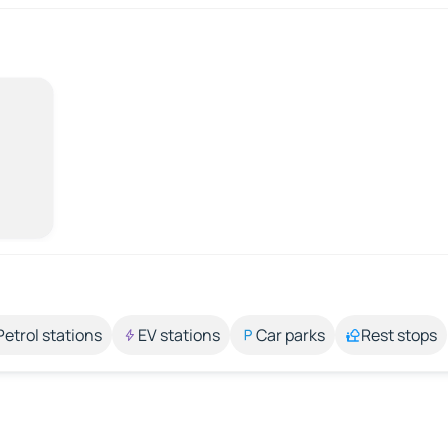
Petrol stations
EV stations
Car parks
Rest stops