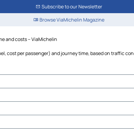
Subscribe to our Newsletter
Browse ViaMichelin Magazine
ime and costs – ViaMichelin
fuel, cost per passenger) and journey time, based on traffic con