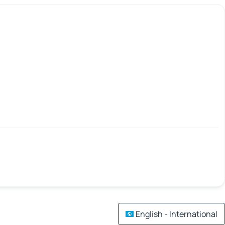
English - International