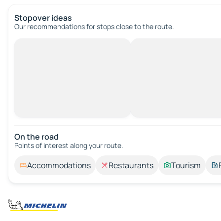
Stopover ideas
Our recommendations for stops close to the route.
On the road
Points of interest along your route.
Accommodations
Restaurants
Tourism