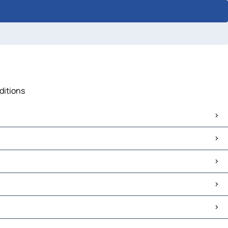
ditions