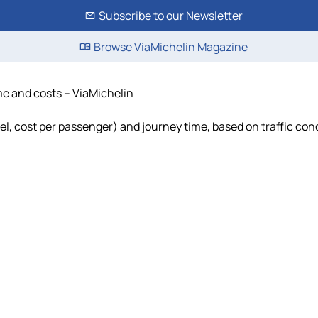
Subscribe to our Newsletter
Browse ViaMichelin Magazine
ime and costs – ViaMichelin
fuel, cost per passenger) and journey time, based on traffic con