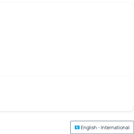
English - International