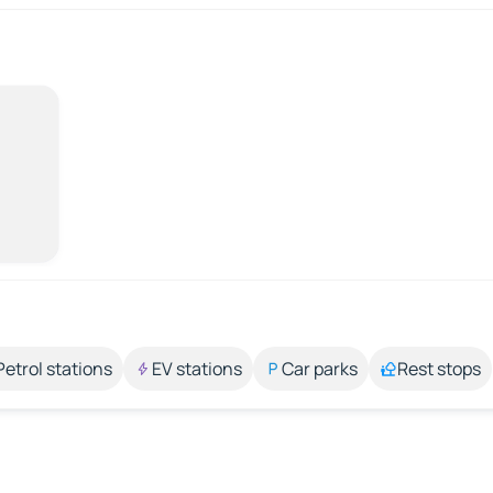
Petrol stations
EV stations
Car parks
Rest stops