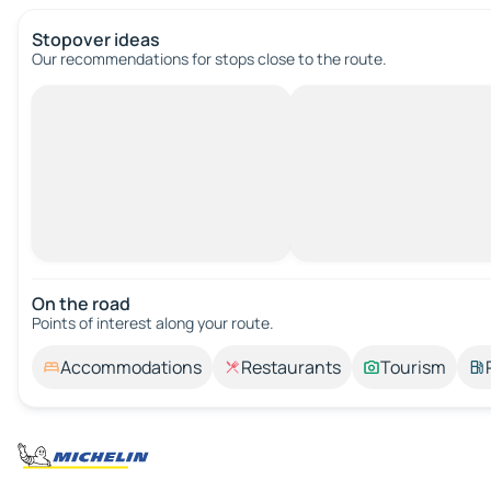
Stopover ideas
Our recommendations for stops close to the route.
On the road
Points of interest along your route.
Accommodations
Restaurants
Tourism