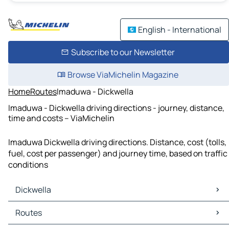
English - International
Subscribe to our Newsletter
Browse ViaMichelin Magazine
Home
Routes
Imaduwa - Dickwella
Imaduwa - Dickwella driving directions - journey, distance,
time and costs – ViaMichelin
Imaduwa Dickwella driving directions. Distance, cost (tolls,
fuel, cost per passenger) and journey time, based on traffic
conditions
Dickwella
Dickwella Maps
Routes
Dickwella Traffic