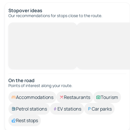
Stopover ideas
Our recommendations for stops close to the route.
On the road
Points of interest along your route.
Accommodations
Restaurants
Tourism
Petrol stations
EV stations
Car parks
Rest stops