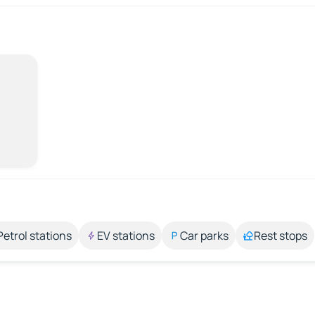
Petrol stations
EV stations
Car parks
Rest stops