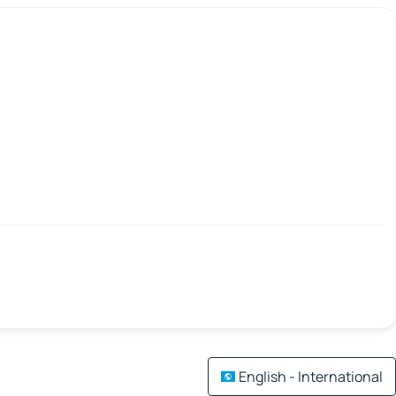
English - International