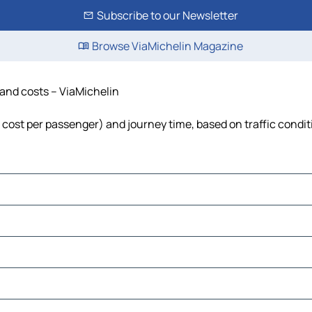
Subscribe to our Newsletter
Browse ViaMichelin Magazine
e and costs – ViaMichelin
el, cost per passenger) and journey time, based on traffic condi