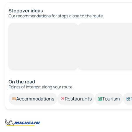
Stopover ideas
Our recommendations for stops close to the route.
On the road
Points of interest along your route.
Accommodations
Restaurants
Tourism