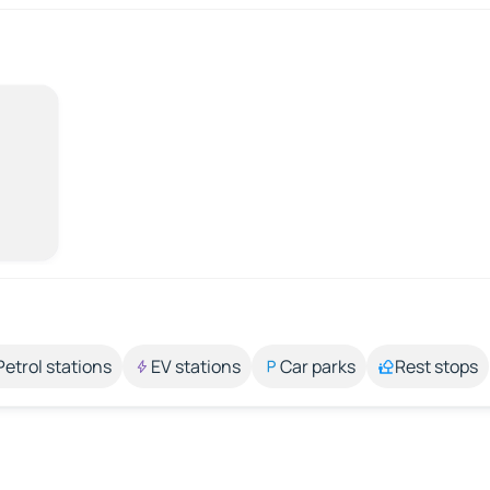
Petrol stations
EV stations
Car parks
Rest stops