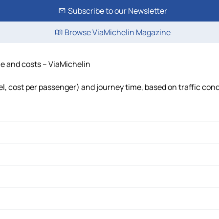
Subscribe to our Newsletter
Browse ViaMichelin Magazine
ime and costs – ViaMichelin
uel, cost per passenger) and journey time, based on traffic con