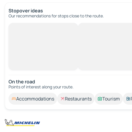
Stopover ideas
Our recommendations for stops close to the route.
On the road
Points of interest along your route.
Accommodations
Restaurants
Tourism