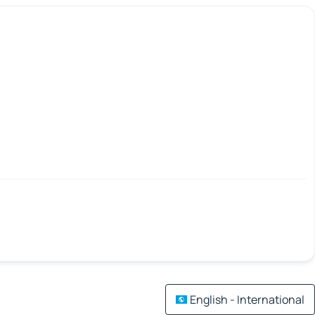
English - International