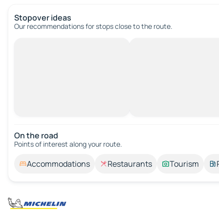
Stopover ideas
Our recommendations for stops close to the route.
On the road
Points of interest along your route.
Accommodations
Restaurants
Tourism