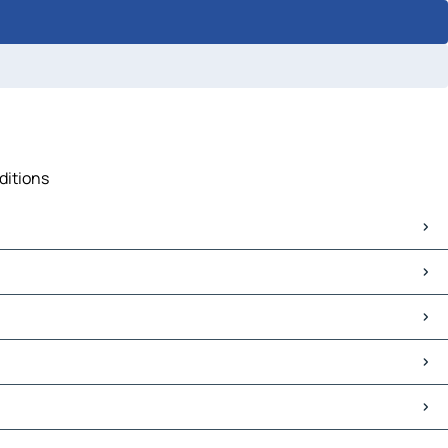
ditions