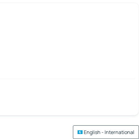
English - International