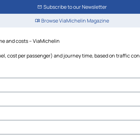
Subscribe to our Newsletter
Browse ViaMichelin Magazine
ime and costs – ViaMichelin
fuel, cost per passenger) and journey time, based on traffic con