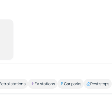
Petrol stations
EV stations
Car parks
Rest stops