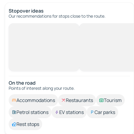
Stopover ideas
Our recommendations for stops close to the route.
On the road
Points of interest along your route.
Accommodations
Restaurants
Tourism
Petrol stations
EV stations
Car parks
Rest stops