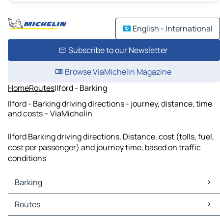
English - International
Subscribe to our Newsletter
Browse ViaMichelin Magazine
Home
Routes
Ilford - Barking
Ilford - Barking driving directions - journey, distance, time
and costs – ViaMichelin
Ilford Barking driving directions. Distance, cost (tolls, fuel,
cost per passenger) and journey time, based on traffic
conditions
Barking
Barking Maps
Routes
Barking Traffic