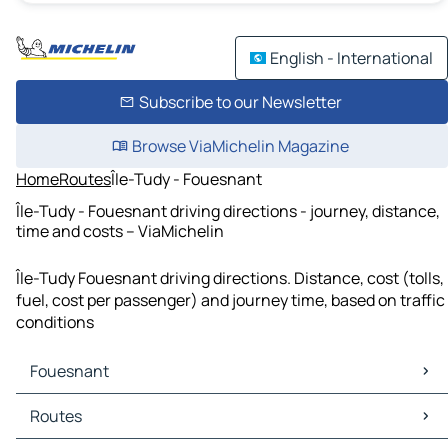
English - International
Subscribe to our Newsletter
Browse ViaMichelin Magazine
Home
Routes
Île-Tudy - Fouesnant
Île-Tudy - Fouesnant driving directions - journey, distance,
time and costs – ViaMichelin
Île-Tudy Fouesnant driving directions. Distance, cost (tolls,
fuel, cost per passenger) and journey time, based on traffic
conditions
Fouesnant
Fouesnant Maps
Routes
Fouesnant Traffic