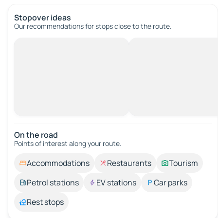
Stopover ideas
Our recommendations for stops close to the route.
On the road
Points of interest along your route.
Accommodations
Restaurants
Tourism
Petrol stations
EV stations
Car parks
Rest stops