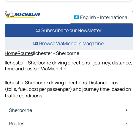
English - International
Subscribe to our Newsletter
Browse ViaMichelin Magazine
Home
Routes
Ilchester - Sherborne
Ilchester - Sherborne driving directions - journey, distance,
time and costs – ViaMichelin
Ilchester Sherborne driving directions. Distance, cost
(tolls, fuel, cost per passenger) and journey time, based on
traffic conditions
Sherborne
Sherborne Maps
Routes
Sherborne Traffic