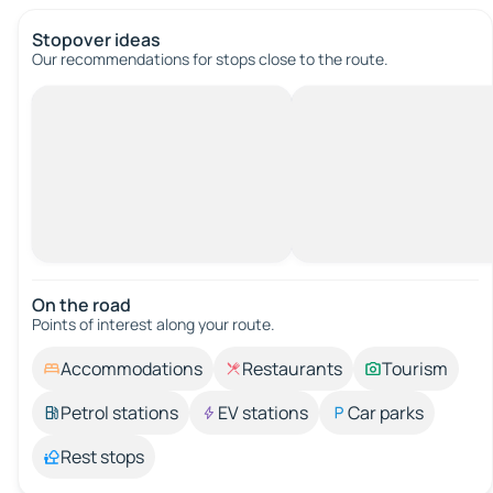
Stopover ideas
Our recommendations for stops close to the route.
On the road
Points of interest along your route.
Accommodations
Restaurants
Tourism
Petrol stations
EV stations
Car parks
Rest stops