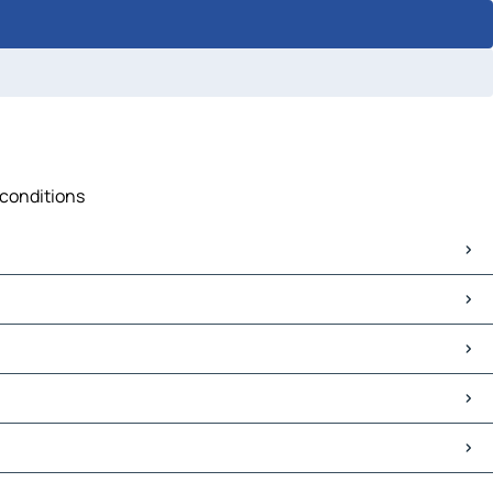
 conditions