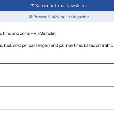
Subscribe to our Newsletter
Browse ViaMichelin Magazine
e, time and costs – ViaMichelin
ls, fuel, cost per passenger) and journey time, based on traffic