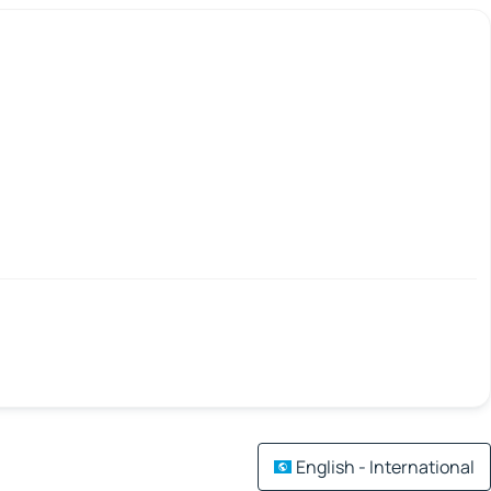
English - International