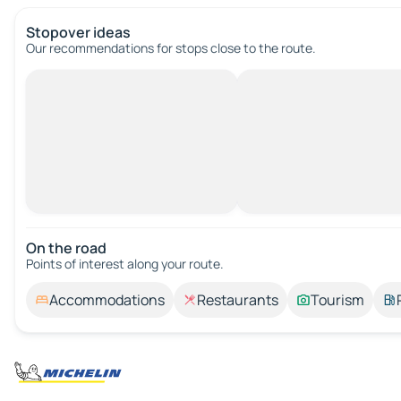
Stopover ideas
Our recommendations for stops close to the route.
On the road
Points of interest along your route.
Accommodations
Restaurants
Tourism