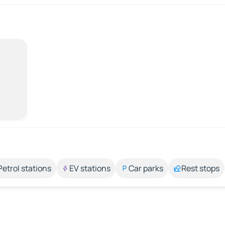
Petrol stations
EV stations
Car parks
Rest stops