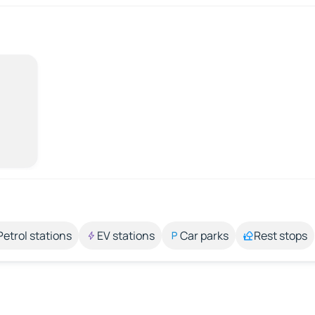
Petrol stations
EV stations
Car parks
Rest stops