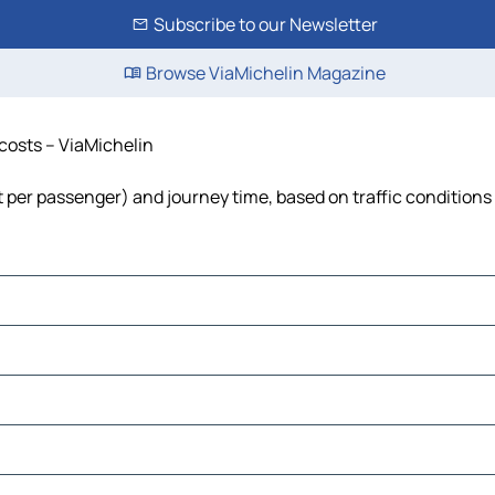
Subscribe to our Newsletter
Browse ViaMichelin Magazine
 costs – ViaMichelin
ost per passenger) and journey time, based on traffic conditions