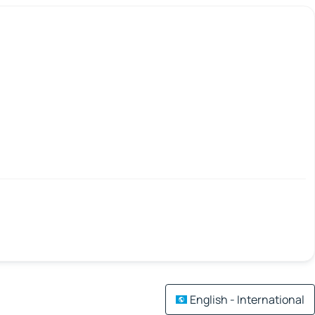
English - International