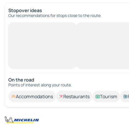
Stopover ideas
Our recommendations for stops close to the route.
On the road
Points of interest along your route.
Accommodations
Restaurants
Tourism