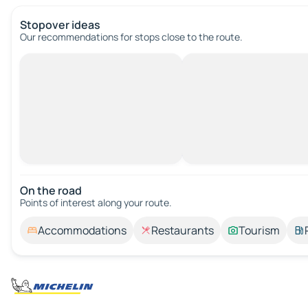
Stopover ideas
Our recommendations for stops close to the route.
On the road
Points of interest along your route.
Accommodations
Restaurants
Tourism