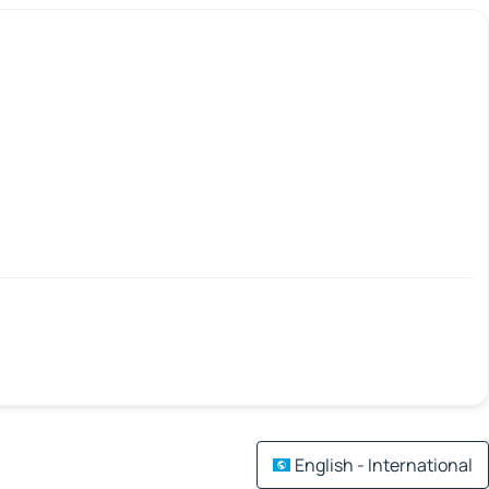
English - International