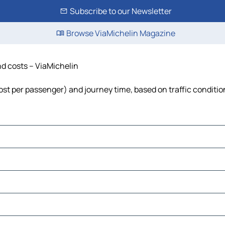
Subscribe to our Newsletter
Browse ViaMichelin Magazine
and costs – ViaMichelin
, cost per passenger) and journey time, based on traffic conditi