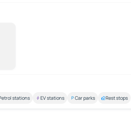
Petrol stations
EV stations
Car parks
Rest stops