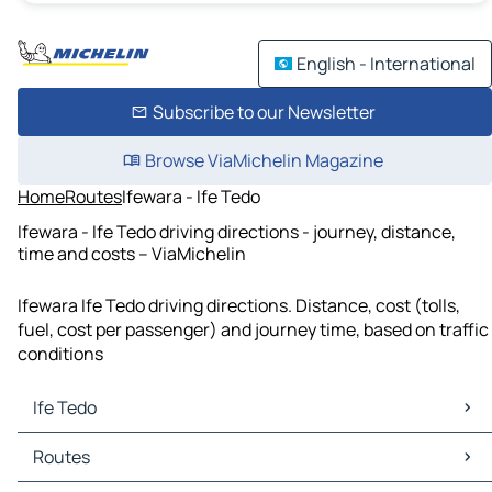
English - International
Subscribe to our Newsletter
Browse ViaMichelin Magazine
Home
Routes
Ifewara - Ife Tedo
Ifewara - Ife Tedo driving directions - journey, distance,
time and costs – ViaMichelin
Ifewara Ife Tedo driving directions. Distance, cost (tolls,
fuel, cost per passenger) and journey time, based on traffic
conditions
Ife Tedo
Ife Tedo Maps
Routes
Ife Tedo Traffic