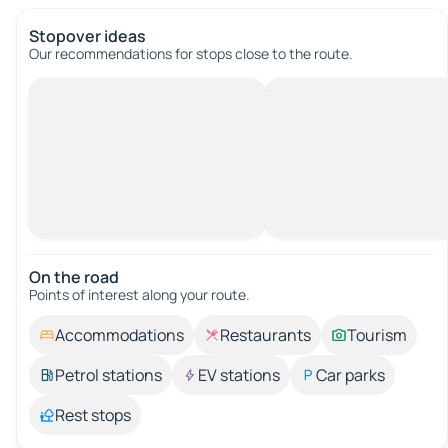
Stopover ideas
Our recommendations for stops close to the route.
On the road
Points of interest along your route.
Accommodations
Restaurants
Tourism
Petrol stations
EV stations
Car parks
Rest stops