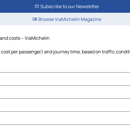
Subscribe to our Newsletter
Browse ViaMichelin Magazine
e and costs – ViaMichelin
l, cost per passenger) and journey time, based on traffic condi