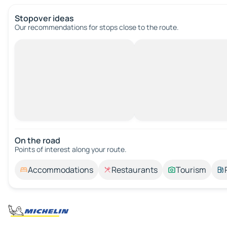
Stopover ideas
Our recommendations for stops close to the route.
On the road
Points of interest along your route.
Accommodations
Restaurants
Tourism