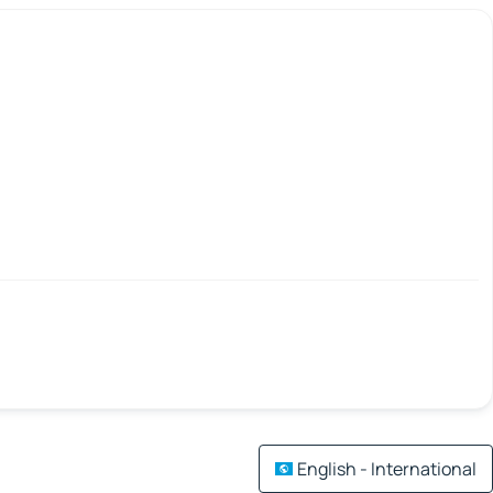
English - International