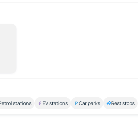
Petrol stations
EV stations
Car parks
Rest stops