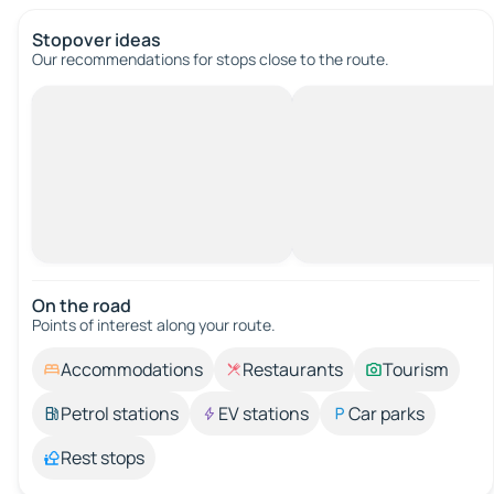
Stopover ideas
Our recommendations for stops close to the route.
On the road
Points of interest along your route.
Accommodations
Restaurants
Tourism
Petrol stations
EV stations
Car parks
Rest stops