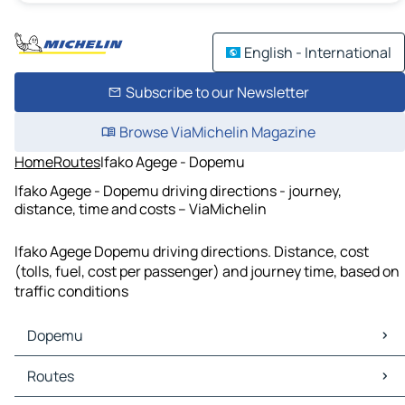
English - International
Subscribe to our Newsletter
Browse ViaMichelin Magazine
Home
Routes
Ifako Agege - Dopemu
Ifako Agege - Dopemu driving directions - journey,
distance, time and costs – ViaMichelin
Ifako Agege Dopemu driving directions. Distance, cost
(tolls, fuel, cost per passenger) and journey time, based on
traffic conditions
Dopemu
Dopemu Maps
Routes
Dopemu Traffic