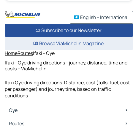
English - International
Subscribe to our Newsletter
Browse ViaMichelin Magazine
Home
Routes
Ifaki - Oye
Ifaki - Oye driving directions - journey, distance, time and
costs – ViaMichelin
Ifaki Oye driving directions. Distance, cost (tolls, fuel, cost
per passenger) and journey time, based on traffic
conditions
Oye
Oye Maps
Routes
Oye Traffic