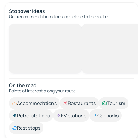
Stopover ideas
Our recommendations for stops close to the route.
On the road
Points of interest along your route.
Accommodations
Restaurants
Tourism
Petrol stations
EV stations
Car parks
Rest stops