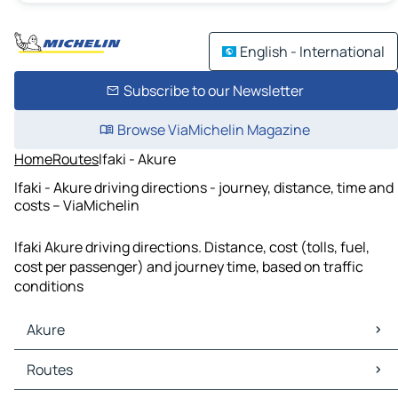
English - International
Subscribe to our Newsletter
Browse ViaMichelin Magazine
Home
Routes
Ifaki - Akure
Ifaki - Akure driving directions - journey, distance, time and
costs – ViaMichelin
Ifaki Akure driving directions. Distance, cost (tolls, fuel,
cost per passenger) and journey time, based on traffic
conditions
Akure
Akure Maps
Routes
Akure Traffic