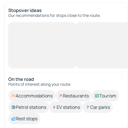
Stopover ideas
Our recommendations for stops close to the route.
On the road
Points of interest along your route.
Accommodations
Restaurants
Tourism
Petrol stations
EV stations
Car parks
Rest stops