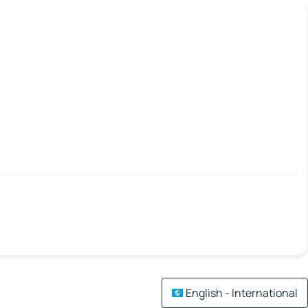
English - International