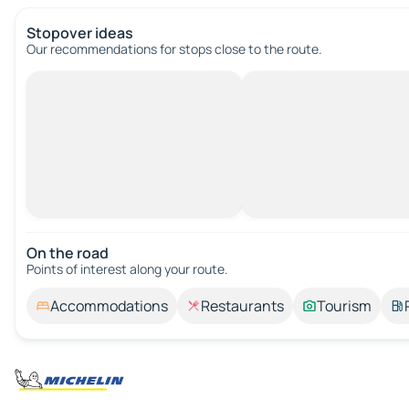
Stopover ideas
Our recommendations for stops close to the route.
On the road
Points of interest along your route.
Accommodations
Restaurants
Tourism