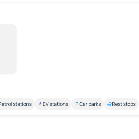
Petrol stations
EV stations
Car parks
Rest stops