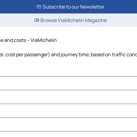
Subscribe to our Newsletter
Browse ViaMichelin Magazine
ime and costs – ViaMichelin
fuel, cost per passenger) and journey time, based on traffic con