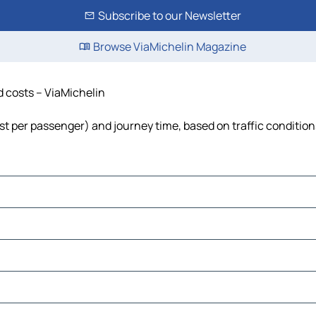
Subscribe to our Newsletter
Browse ViaMichelin Magazine
nd costs – ViaMichelin
 cost per passenger) and journey time, based on traffic conditio