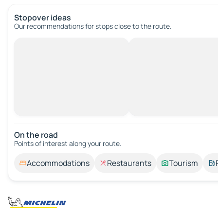
Stopover ideas
Our recommendations for stops close to the route.
On the road
Points of interest along your route.
Accommodations
Restaurants
Tourism