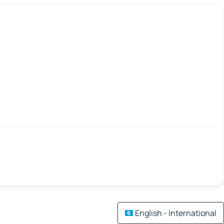
English - International