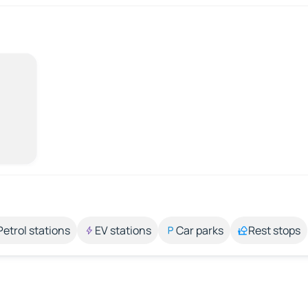
Petrol stations
EV stations
Car parks
Rest stops