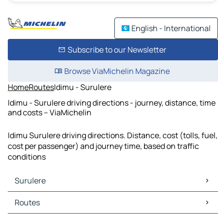
English - International
Subscribe to our Newsletter
Browse ViaMichelin Magazine
Home
Routes
Idimu - Surulere
Idimu - Surulere driving directions - journey, distance, time
and costs – ViaMichelin
Idimu Surulere driving directions. Distance, cost (tolls, fuel,
cost per passenger) and journey time, based on traffic
conditions
Surulere
Surulere Maps
Routes
Surulere Traffic