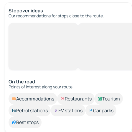
Stopover ideas
Our recommendations for stops close to the route.
On the road
Points of interest along your route.
Accommodations
Restaurants
Tourism
Petrol stations
EV stations
Car parks
Rest stops