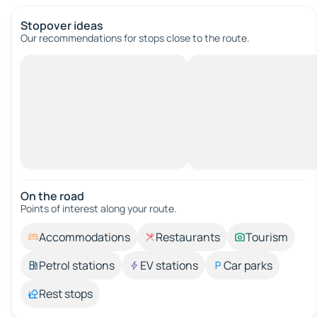
Stopover ideas
Our recommendations for stops close to the route.
On the road
Points of interest along your route.
Accommodations
Restaurants
Tourism
Petrol stations
EV stations
Car parks
Rest stops