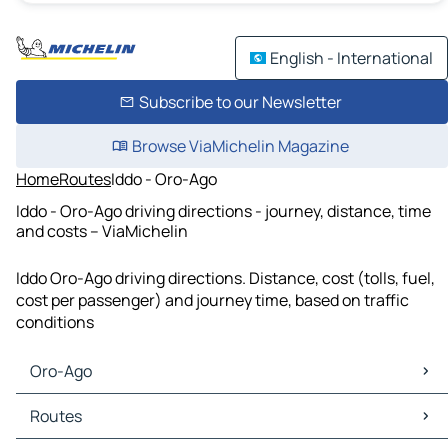
English - International
Subscribe to our Newsletter
Browse ViaMichelin Magazine
Home
Routes
Iddo - Oro-Ago
Iddo - Oro-Ago driving directions - journey, distance, time
and costs – ViaMichelin
Iddo Oro-Ago driving directions. Distance, cost (tolls, fuel,
cost per passenger) and journey time, based on traffic
conditions
Oro-Ago
Oro-Ago Maps
Routes
Oro-Ago Traffic