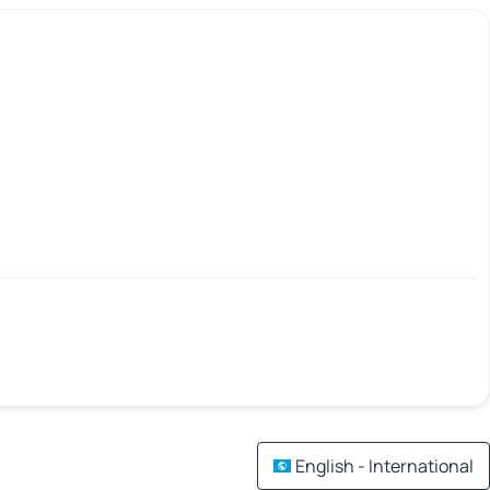
English - International