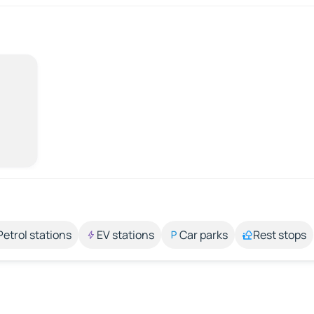
Petrol stations
EV stations
Car parks
Rest stops