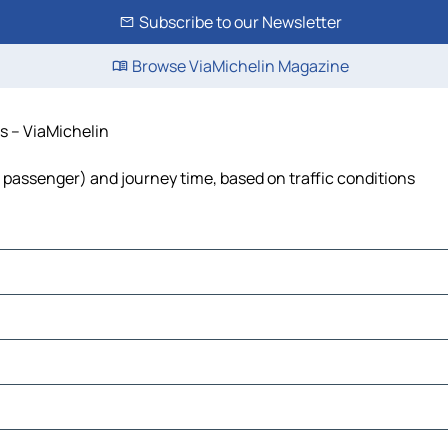
Subscribe to our Newsletter
Browse ViaMichelin Magazine
ts – ViaMichelin
 per passenger) and journey time, based on traffic conditions