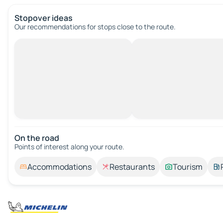
Stopover ideas
Our recommendations for stops close to the route.
On the road
Points of interest along your route.
Accommodations
Restaurants
Tourism