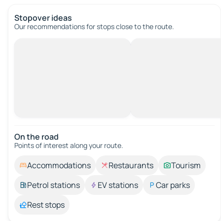
Stopover ideas
Our recommendations for stops close to the route.
On the road
Points of interest along your route.
Accommodations
Restaurants
Tourism
Petrol stations
EV stations
Car parks
Rest stops