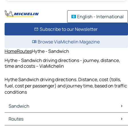
English - International
Subscribe to our Newsletter
Browse ViaMichelin Magazine
Home
Routes
Hythe - Sandwich
Hythe - Sandwich driving directions - journey, distance,
time and costs – ViaMichelin
Hythe Sandwich driving directions. Distance, cost (tolls,
fuel, cost per passenger) and journey time, based on traffic
conditions
Sandwich
Sandwich Maps
Routes
Sandwich Traffic